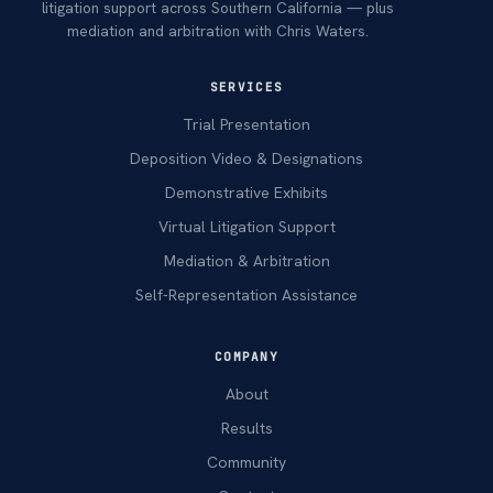
litigation support across Southern California — plus
mediation and arbitration with Chris Waters.
SERVICES
Trial Presentation
Deposition Video & Designations
Demonstrative Exhibits
Virtual Litigation Support
Mediation & Arbitration
Self-Representation Assistance
COMPANY
About
Results
Community