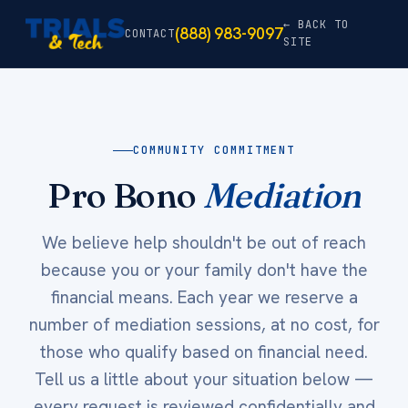
← BACK TO
(888) 983-9097
CONTACT
SITE
COMMUNITY COMMITMENT
Pro Bono
Mediation
We believe help shouldn't be out of reach
because you or your family don't have the
financial means. Each year we reserve a
number of mediation sessions, at no cost, for
those who qualify based on financial need.
Tell us a little about your situation below —
every request is reviewed confidentially and