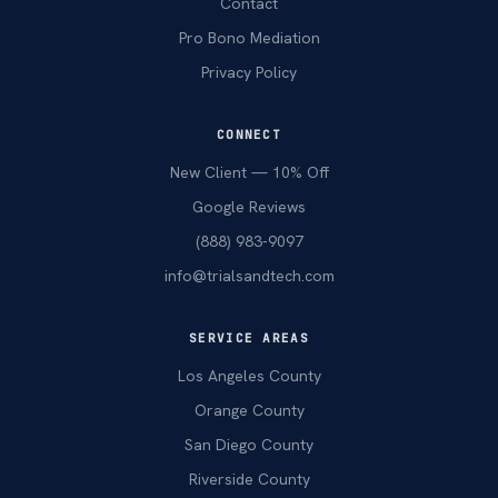
Contact
Pro Bono Mediation
Privacy Policy
CONNECT
New Client — 10% Off
Google Reviews
(888) 983-9097
info@trialsandtech.com
SERVICE AREAS
Los Angeles County
Orange County
San Diego County
Riverside County