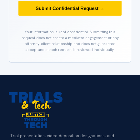
Submit Confidential Request →
Your information is kept confidential. Submitting this
request does not create a mediator engagement or any
attorney–client relationship and does not guarantee
acceptance; each request is reviewed individually.
Trial presentation, video deposition designations, and