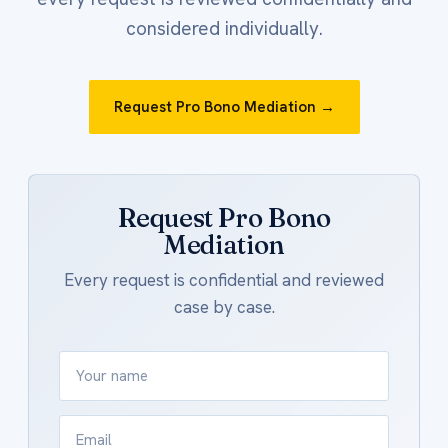
considered individually.
Request Pro Bono Mediation →
Request Pro Bono
Mediation
Every request is confidential and reviewed
case by case.