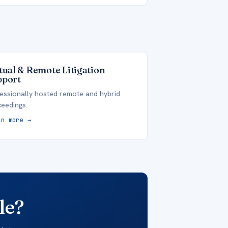
tual & Remote Litigation
pport
essionally hosted remote and hybrid
eedings.
rn more →
le?