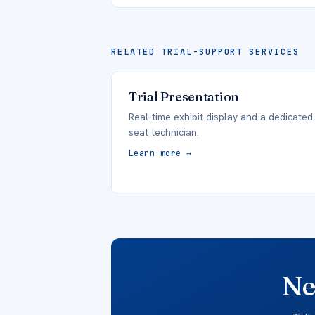
RELATED TRIAL-SUPPORT SERVICES
Trial Presentation
Real-time exhibit display and a dedicated
seat technician.
Learn more →
Ne