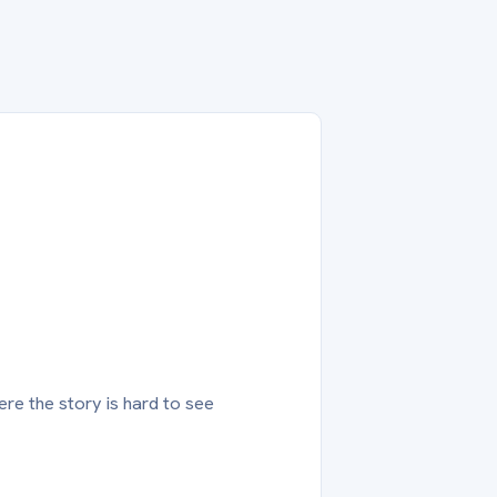
ere the story is hard to see