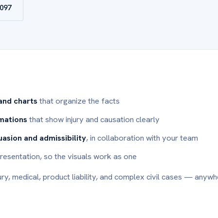
9097
 and charts
that organize the facts
imations
that show injury and causation clearly
uasion and admissibility
, in collaboration with your team
l presentation, so the visuals work as one
ury, medical, product liability, and complex civil cases — anywh