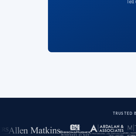
Tell
TRUSTED 