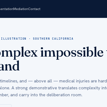
sentation
Mediation
Contact
 ILLUSTRATION · SOUTHERN CALIFORNIA
mplex impossible 
and
 timelines, and — above all — medical injuries are hard
alone. A strong demonstrative translates complexity int
ber, and carry into the deliberation room.