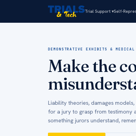
Trial Support ▾
Self-Repre
DEMONSTRATIVE EXHIBITS & MEDICAL
Make the co
misunderst
Liability theories, damages models,
for a jury to grasp from testimony 
something jurors understand, remem