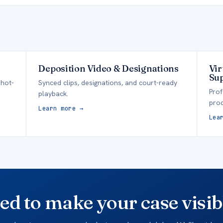
Deposition Video & Designations
Vir
Su
 hot-
Synced clips, designations, and court-ready
Prof
playback.
proc
Learn more →
Lea
ed to make your case visib