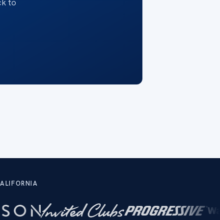
ck to
ALIFORNIA