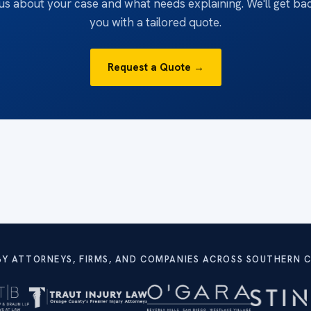
 us about your case and what needs explaining. We'll get ba
you with a tailored quote.
Request a Quote →
BY ATTORNEYS, FIRMS, AND COMPANIES ACROSS SOUTHERN C