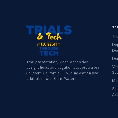
SE
Tri
De
De
Dem
Trial presentation, video deposition
Vir
designations, and litigation support across
Su
Southern California — plus mediation and
arbitration with Chris Waters.
Med
Sel
As