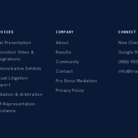
RVICES
COMPANY
CONNECT
al Presentation
About
New Clie
position Video &
Results
Google R
signations
Community
(888) 98
onstrative Exhibits
Contact
info@tri
tual Litigation
Pro Bono Mediation
pport
Privacy Policy
iation & Arbitration
f-Representation
sistance