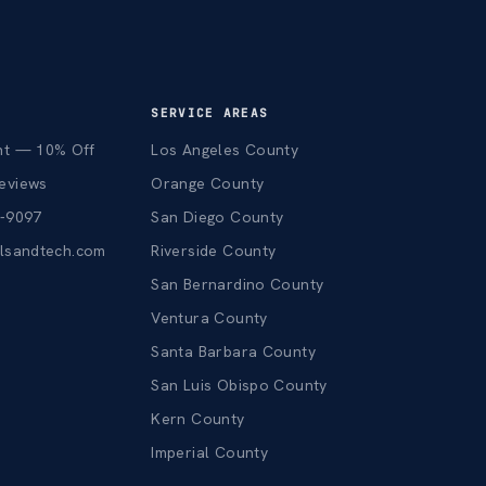
SERVICE AREAS
nt — 10% Off
Los Angeles County
eviews
Orange County
3-9097
San Diego County
alsandtech.com
Riverside County
San Bernardino County
Ventura County
Santa Barbara County
San Luis Obispo County
Kern County
Imperial County