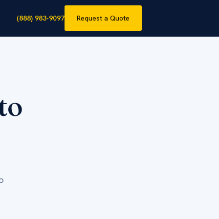
(888) 983-9097
Request a Quote
to
o