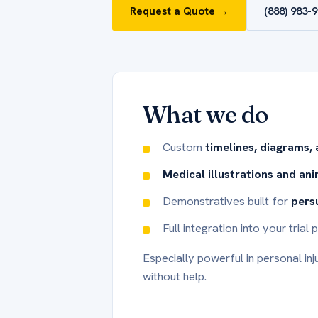
Request a Quote →
(888) 983-
What we do
Custom
timelines, diagrams,
Medical illustrations and an
Demonstratives built for
pers
Full integration into your tria
Especially powerful in personal inj
without help.