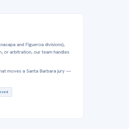
Anacapa and Figueroa divisions),
, or arbitration, our team handles
what moves a Santa Barbara jury —
oved