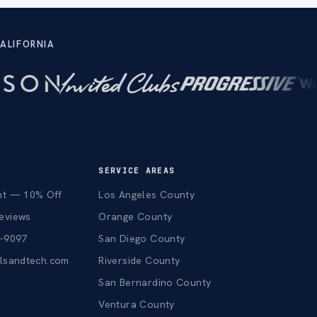
ALIFORNIA
SERVICE AREAS
nt — 10% Off
Los Angeles County
eviews
Orange County
3-9097
San Diego County
alsandtech.com
Riverside County
San Bernardino County
Ventura County