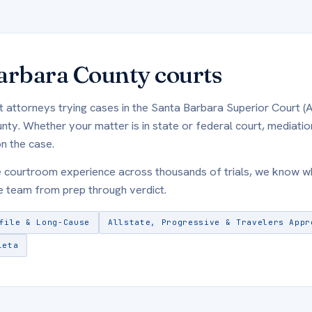
arbara County courts
t attorneys trying cases in the Santa Barbara Superior Court (
y. Whether your matter is in state or federal court, mediation
n the case.
e courtroom experience across thousands of trials, we know 
 team from prep through verdict.
file & Long-Cause
Allstate, Progressive & Travelers Appr
leta