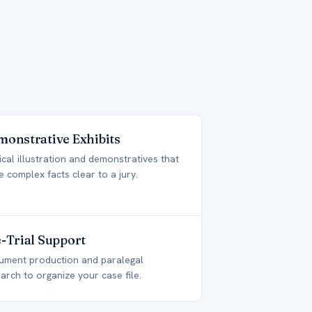
onstrative Exhibits
cal illustration and demonstratives that
 complex facts clear to a jury.
-Trial Support
ument production and paralegal
arch to organize your case file.