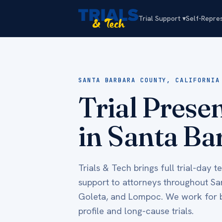
Trial Support ▾
Self-Repre
SANTA BARBARA COUNTY, CALIFORNIA
Trial Prese
in Santa Ba
Trials & Tech brings full trial-day 
support to attorneys throughout S
Goleta, and Lompoc. We work for bo
profile and long-cause trials.