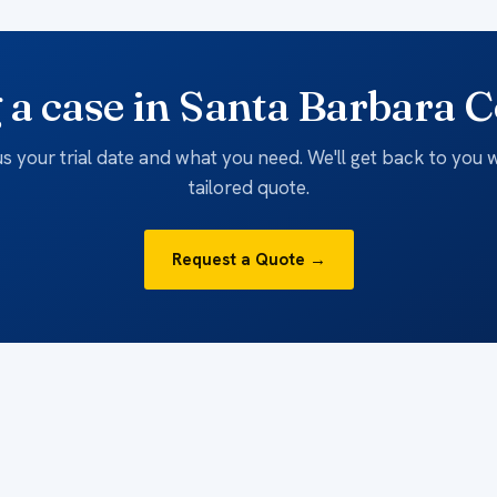
 a case in Santa Barbara 
 us your trial date and what you need. We'll get back to you w
tailored quote.
Request a Quote →