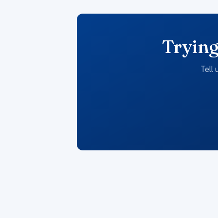
Trying
Tell