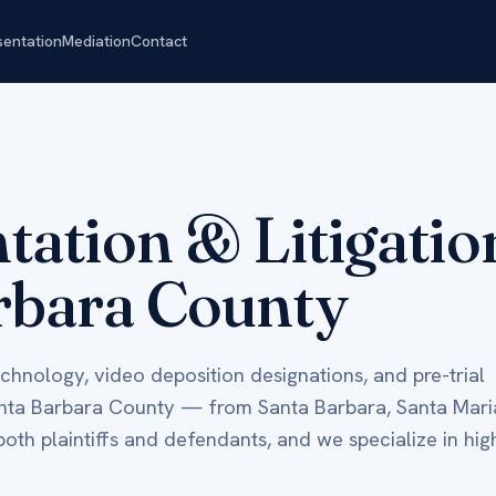
sentation
Mediation
Contact
ntation & Litigati
rbara County
technology, video deposition designations, and pre-trial
anta Barbara County — from Santa Barbara, Santa Mari
th plaintiffs and defendants, and we specialize in hig