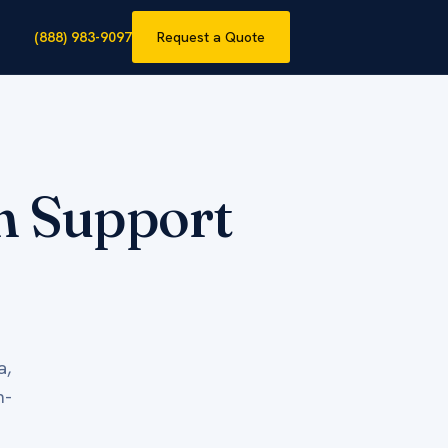
(888) 983-9097
Request a Quote
on Support
a,
h-