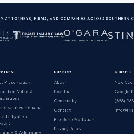
BY ATTORNEYS, FIRMS, AND COMPANIES ACROSS SOUTHERN C
RVICES
COMPANY
CONNECT
al Presentation
About
New Clie
position Video &
Results
Google R
signations
Community
(888) 98
onstrative Exhibits
Contact
info@tri
tual Litigation
Pro Bono Mediation
pport
Privacy Policy
iation & Arbitration