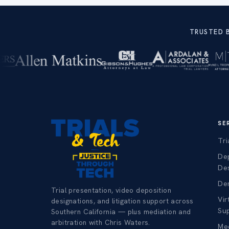
TRUSTED 
SE
Tri
De
De
Dem
Trial presentation, video deposition
Vir
designations, and litigation support across
Su
Southern California — plus mediation and
arbitration with Chris Waters.
Med