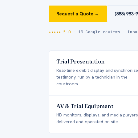
Request a Quote →
(888) 983-
★★★★★ 5.0
· 13 Google reviews · Insu
Trial Presentation
Real-time exhibit display and synchroniz
testimony, run by a technician in the
courtroom.
AV & Trial Equipment
HD monitors, displays, and media players
delivered and operated on site.