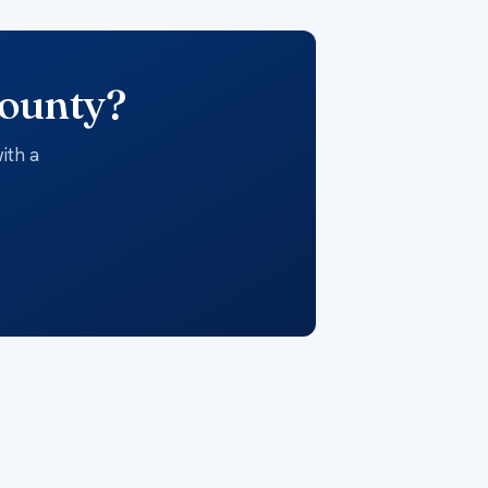
County?
ith a