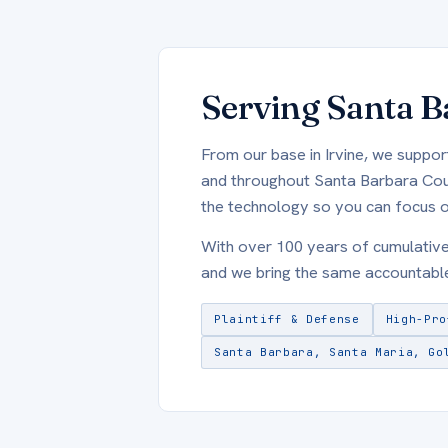
Serving Santa B
From our base in Irvine, we suppor
and throughout Santa Barbara Count
the technology so you can focus o
With over 100 years of cumulativ
and we bring the same accountable
Plaintiff & Defense
High-Pro
Santa Barbara, Santa Maria, Go