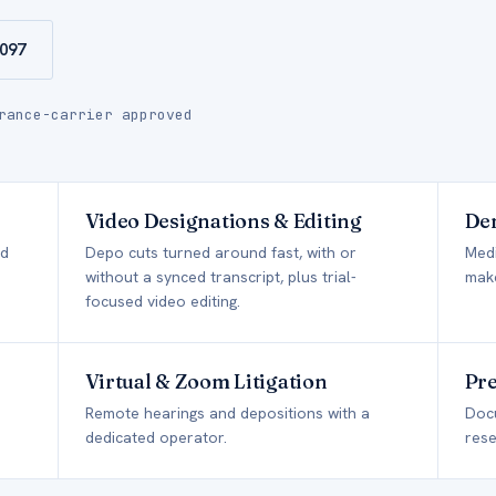
9097
rance-carrier approved
Video Designations & Editing
Dem
ed
Depo cuts turned around fast, with or
Medi
without a synced transcript, plus trial-
make
focused video editing.
Virtual & Zoom Litigation
Pre
Remote hearings and depositions with a
Doc
dedicated operator.
rese