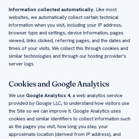
Information collected automatically.
Like most
websites, we automatically collect certain technical
information when you visit, including your IP address,
browser type and settings, device information, pages
viewed, links clicked, referring pages, and the dates and
times of your visits. We collect this through cookies and
similar technologies and through our hosting provider's
server logs.
Cookies and Google Analytics
We use
Google Analytics 4
, a web analytics service
provided by Google LLC, to understand how visitors use
the Site so we can improve it. Google Analytics uses
cookies and similar identifiers to collect information such
as the pages you visit, how long you stay, your
approximate location (derived from IP address), and