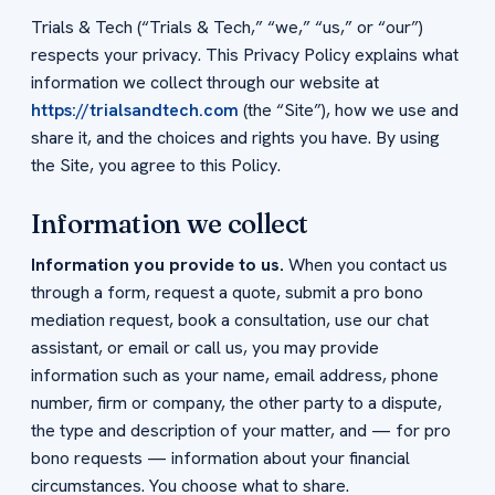
Trials & Tech (“Trials & Tech,” “we,” “us,” or “our”)
respects your privacy. This Privacy Policy explains what
information we collect through our website at
https://trialsandtech.com
(the “Site”), how we use and
share it, and the choices and rights you have. By using
the Site, you agree to this Policy.
Information we collect
Information you provide to us.
When you contact us
through a form, request a quote, submit a pro bono
mediation request, book a consultation, use our chat
assistant, or email or call us, you may provide
information such as your name, email address, phone
number, firm or company, the other party to a dispute,
the type and description of your matter, and — for pro
bono requests — information about your financial
circumstances. You choose what to share.