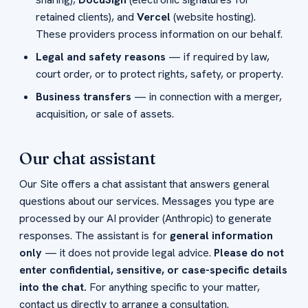
retained clients), and
Vercel
(website hosting).
These providers process information on our behalf.
Legal and safety reasons
— if required by law,
court order, or to protect rights, safety, or property.
Business transfers
— in connection with a merger,
acquisition, or sale of assets.
Our chat assistant
Our Site offers a chat assistant that answers general
questions about our services. Messages you type are
processed by our AI provider (Anthropic) to generate
responses. The assistant is for
general information
only
— it does not provide legal advice.
Please do not
enter confidential, sensitive, or case-specific details
into the chat.
For anything specific to your matter,
contact us directly to arrange a consultation.